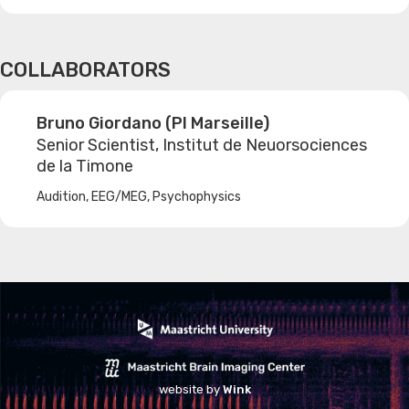
COLLABORATORS
Bruno Giordano (PI Marseille)
Senior Scientist, Institut de Neuorsociences
de la Timone
Audition, EEG/MEG, Psychophysics
website by
Wink