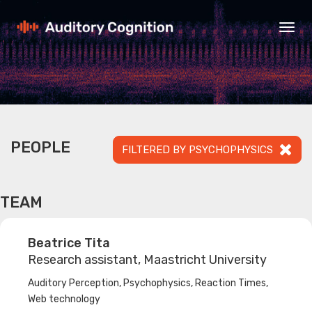
Togg
navig
PEOPLE
FILTERED BY PSYCHOPHYSICS
TEAM
Beatrice Tita
Research assistant, Maastricht University
Auditory Perception, Psychophysics, Reaction Times,
Web technology