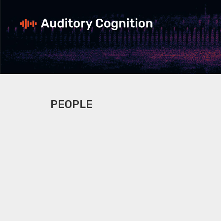
PEOPLE