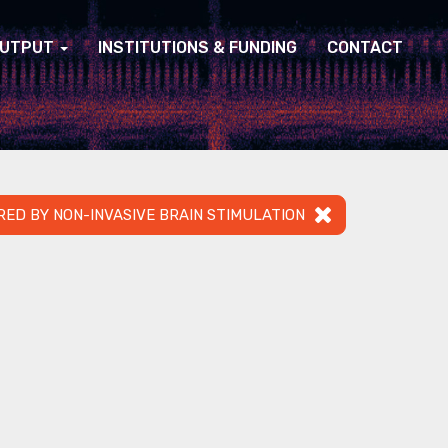
UTPUT
INSTITUTIONS & FUNDING
CONTACT
RED BY NON-INVASIVE BRAIN STIMULATION