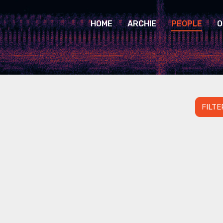
HOME
ARCHIE
PEOPLE
O
FILTE