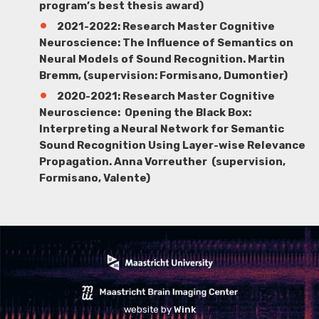
program’s best thesis award)
2021-2022: Research Master Cognitive
Neuroscience: The Influence of Semantics on
Neural Models of Sound Recognition.
Martin
Bremm
, (supervision: Formisano, Dumontier)
2020-2021: Research Master Cognitive
Neuroscience: Opening the Black Box:
Interpreting a Neural Network for Semantic
Sound Recognition Using Layer-wise Relevance
Propagation.
Anna Vorreuther
(supervision,
Formisano, Valente)
website by
Wink