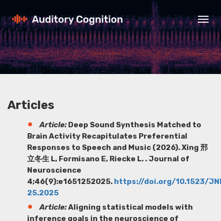
Togg
navig
Articles
Article:
Deep Sound Synthesis Matched to
Brain Activity Recapitulates Preferential
Responses to Speech and Music (2026). Xing 邢
立冬生 L, Formisano E, Riecke L. . Journal of
Neuroscience
4;46(9):e1651252025.
https://doi.org/10.1523/J
25.2025
Article:
Aligning statistical models with
inference goals in the neuroscience of