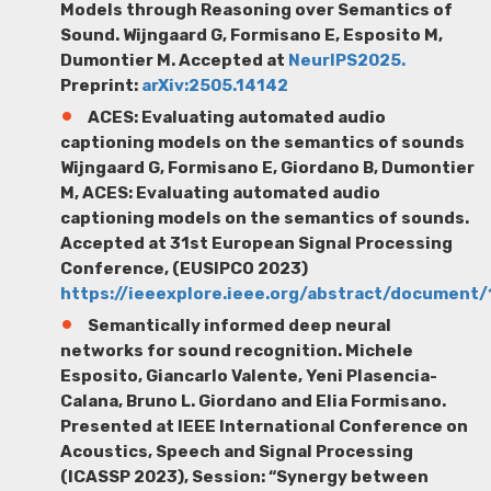
Models through Reasoning over Semantics of
Sound.
Wijngaard G
, Formisano E, Esposito M,
Dumontier M. Accepted at
NeurIPS2025.
Preprint:
arXiv:2505.14142
ACES: Evaluating automated audio
captioning models on the semantics of sounds
Wijngaard G,
Formisano E, Giordano B, Dumontier
M, ACES: Evaluating automated audio
captioning models on the semantics of sounds.
Accepted at 31st European Signal Processing
Conference, (EUSIPCO 2023)
https://ieeexplore.ieee.org/abstract/document
Semantically informed deep neural
networks for sound recognition.
Michele
Esposito
,
Giancarlo Valente
, Yeni
Plasencia-
Cala
na
, Bruno L. Giordano
and Elia Formisano.
Presented at
IEEE International Conference on
Acoustics, Speech and Signal Processing
(ICASSP 2023), Session: “Synergy between