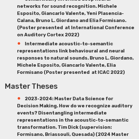
networks for sound recognition.
Michele
Esposito
,
Giancarlo Valente
, Yeni
Plasencia-
Cala
na
, Bruno L. Giordano
and Elia Formisano.
(Poster presented at International Conference
on Auditory Cortex 2022)
Intermediate acoustic-to-semantic
representations link behavioural and neural
responses to natural sounds.
Bruno L. Giordano
,
Michele Esposito, Giancarlo Valente, Elia
Formisano
(Poster presented at ICAC 2022)
Master Theses
2023-2024: Master Data Science for
Decision Making. How do we recognize auditory
events? Disentangling intermediate
representations in the acoustic-to-semantic
transformation.
Tim Dick
(supervision:
Formisano, Briassouli, Quesada) (2024 Master