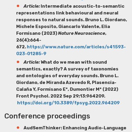
Article:
Intermediate acoustic-to-semantic
representations link behavioural and neural
responses to natural sounds.
Bruno L. Giordano
,
Michele Esposito, Giancarlo Valente, Elia
Formisano (2023)
Nature Neuroscience
,
26(4):664-
672.
https://www.nature.com/articles/s41593-
023-01285-9
Article:
What do we mean with sound
semantics, exactly? A survey of taxonomies
and ontologies of everyday sounds.
Bruno L.
Giordano
, de Miranda Azevedo R, Plasencia-
Calaña Y, Formisano E*, Dumontier M* (2022)
Front Psychol. 2022 Sep 29;13:964209.
https://doi.org/10.3389/fpsyg.2022.964209
Conference proceedings
AudSemThinker: Enhancing Audio-Language