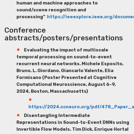
human and machine approaches to
sound/scene recognition and
processing”
https://ieeexplore.ieee.org/docum
Conference
abstracts/posters/presentations
Evaluating the impact of multiscale
temporal processing on sound-to-event
recurrent neural networks.
Michele Esposito
,
Bruno, L. Giordano, Giancarlo Valente, Elia
Formisano (Poster Presented at Cognitive
Computational Neuroscience, August 6–9,
2024, Boston, Massachusetts)
https://2024.ccneuro.org/pdf/478_Paper
Disentangling Intermediate
Representations in Sound-to-Event DNNs using
Invertible Flow Models.
Tim Dick
, Enrique Hortal