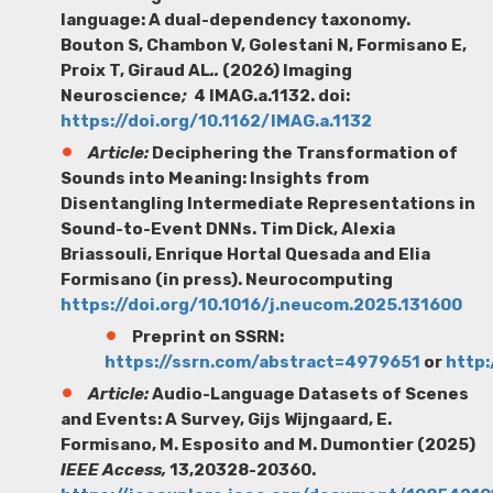
language: A dual-dependency taxonomy.
Bouton S, Chambon V, Golestani N, Formisano E,
Proix T, Giraud AL
..
(2026) Imaging
Neuroscience
;
4 IMAG.a.1132. doi:
https://doi.org/10.1162/IMAG.a.1132
Article:
Deciphering the Transformation of
Sounds into Meaning: Insights from
Disentangling Intermediate Representations in
Sound-to-Event DNNs.
Tim Dick
, Alexia
Briassouli, Enrique Hortal Quesada and Elia
Formisano (in press). Neurocomputing
https://doi.org/10.1016/j.neucom.2025.131600
Preprint on SSRN:
https://ssrn.com/abstract=4979651
or
http:
Article:
Audio-Language Datasets of Scenes
and Events: A Survey,
Gijs Wijngaard,
E.
Formisano, M. Esposito and M. Dumontier (2025)
IEEE Access,
13,20328-20360.