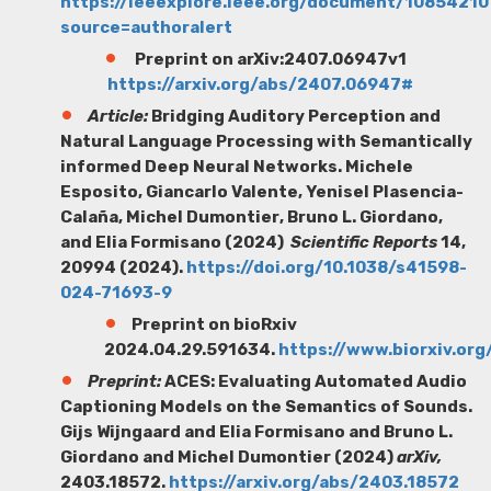
https://ieeexplore.ieee.org/document/10854210
source=authoralert
Preprint on arXiv:2407.06947v1
https://arxiv.org/abs/2407.06947#
Article:
Bridging Auditory Perception and
Natural
Language Processing with Semantically
informed Deep Neural Networks.
Michele
Esposito
, Giancarlo Valente
, Yenisel
Plasencia-
Calañ
a
, Michel Dumontier
, Bruno L. Giordano,
and Elia Formisano (2024)
Scientific Reports
14
,
20994 (2024).
https://doi.org/10.1038/s41598-
024-71693-9
Preprint on bioRxiv
2024.04.29.591634.
https://www.biorxiv.or
Preprint:
ACES: Evaluating Automated Audio
Captioning Models on the Semantics of Sounds.
Gijs Wijngaard
and Elia Formisano and Bruno L.
Giordano and Michel Dumontier (2024)
arXiv,
2403.18572.
https://arxiv.org/abs/2403.18572