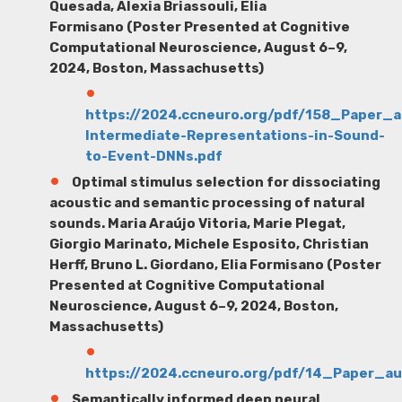
Quesada, Alexia Briassouli, Elia
Formisano (Poster Presented at Cognitive
Computational Neuroscience, August 6–9,
2024, Boston, Massachusetts)
https://2024.ccneuro.org/pdf/158_Paper_
Intermediate-Representations-in-Sound-
to-Event-DNNs.pdf
Optimal stimulus selection for dissociating
acoustic and semantic processing of natural
sounds.
Maria Araújo Vitoria
, Marie Plegat,
Giorgio Marinato, Michele Esposito, Christian
Herff, Bruno L. Giordano, Elia Formisano (Poster
Presented at Cognitive Computational
Neuroscience, August 6–9, 2024, Boston,
Massachusetts)
https://2024.ccneuro.org/pdf/14_Paper_a
Semantically informed deep neural