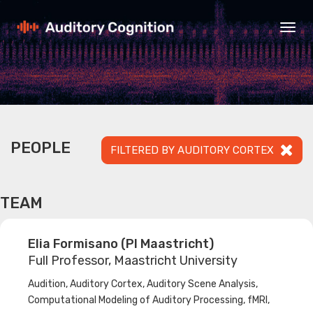
Togg
navig
PEOPLE
FILTERED BY AUDITORY CORTEX
TEAM
Elia Formisano (PI Maastricht)
Full Professor, Maastricht University
Audition, Auditory Cortex, Auditory Scene Analysis,
Computational Modeling of Auditory Processing, fMRI,