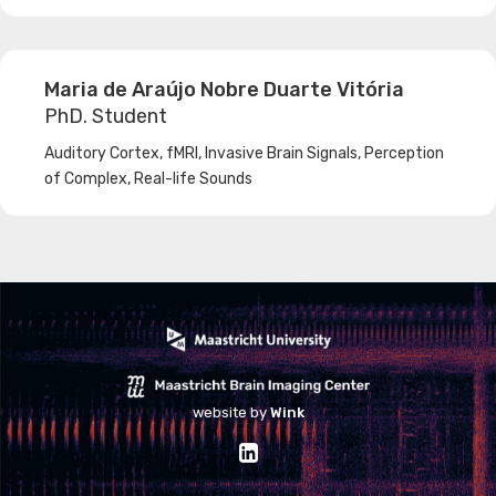
Machine Learning
Maria de Araújo Nobre Duarte Vitória
PhD. Student
Auditory Cortex, fMRI, Invasive Brain Signals, Perception
of Complex, Real-life Sounds
website by
Wink