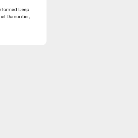
nformed Deep
chel Dumontier
,