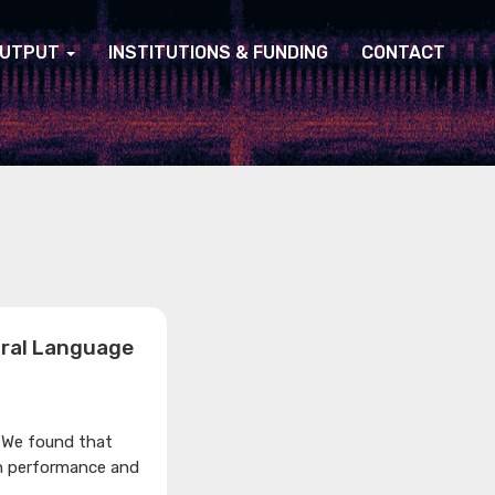
UTPUT
INSTITUTIONS & FUNDING
CONTACT
ural Language
 We found that
n performance and