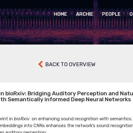
HOME
ARCHIE
PEOPLE
O
BACK TO OVERVIEW
in bioRxiv: Bridging Auditory Perception and Nat
ith Semantically informed Deep Neural Networks
rint in
bioRxiv
on enhancing sound recognition with semantics.
embeddings into CNNs enhances the network’s sound recognitio
an auditory perception: