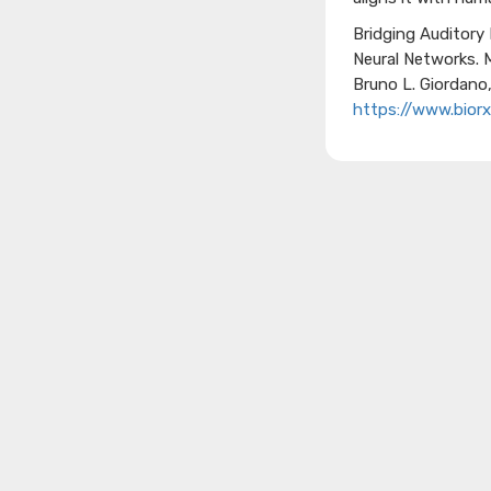
Bridging Auditory
Neural Networks.
Bruno L. Giordano
https://www.biorx