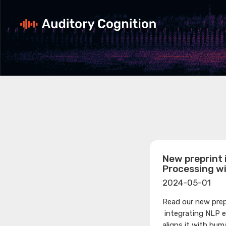
New preprint 
Processing w
2024-05-01
Read our new prep
integrating NLP 
aligns it with hum