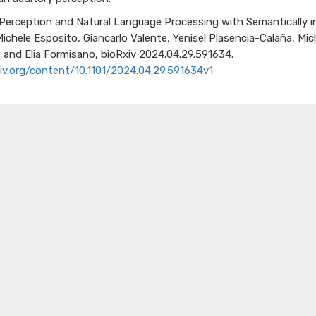
 Perception and Natural
Language Processing with Semantically
i
Michele Esposito
, Giancarlo Valente
, Yenisel
Plasencia-Calañ
a
, Mi
,
and Elia Formisano,
bioRxiv
2024.04.29.591634.
iv.org/content/10.1101/2024.04.29.591634v1