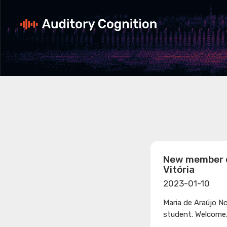
New member o
Vitória
2023-01-10
Maria de Araújo N
student. Welcome,