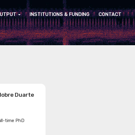
UTPUT
INSTITUTIONS & FUNDING
CONTACT
Nobre Duarte
ull-time PhD