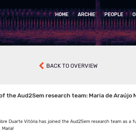
HOME
ARCHIE
PEOPLE
O
BACK TO OVERVIEW
f the Aud2Sem research team: Maria de Araújo 
obre Duarte Vitória has joined the Aud2Sem research team as a f
 Maria!