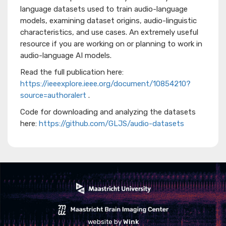
language datasets used to train audio-language
models, examining dataset origins, audio-linguistic
characteristics, and use cases. An extremely useful
resource if you are working on or planning to work in
audio-language AI models.
Read the full publication here:
https://ieeexplore.ieee.org/document/10854210?
source=authoralert
.
Code for downloading and analyzing the datasets
here:
https://github.com/GLJS/audio-datasets
website by
Wink