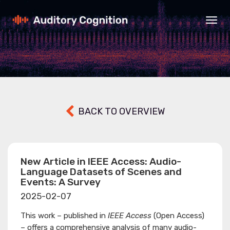
Togg
navig
BACK TO OVERVIEW
New Article in IEEE Access: Audio-
Language Datasets of Scenes and
Events: A Survey
2025-02-07
This work – published in
IEEE Access
(Open Access)
– offers a comprehensive analysis of many audio-